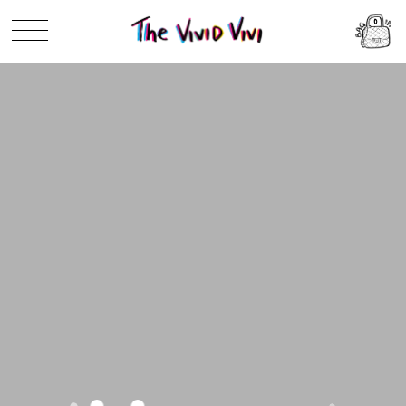
Skip to
0
content