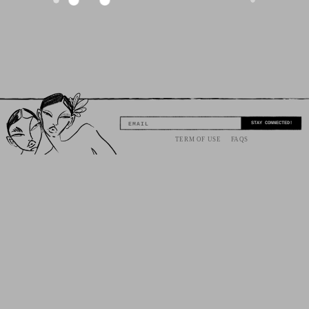
STAY CONNECTED!
EMAIL
TERM OF USE
FAQS