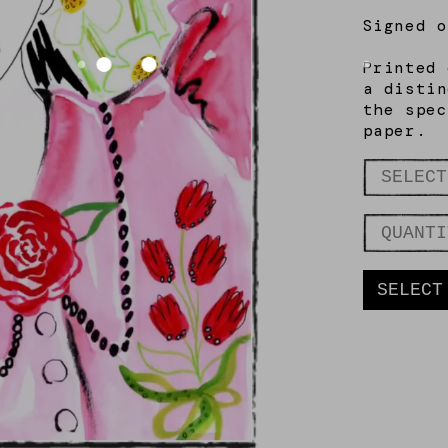
Signed
o
Printed 
a distin
the spec
paper.