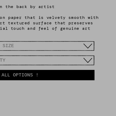
n the back by artist
on paper that is velvety smooth with
ct textured surface that preserves
ial touch and feel of genuine art