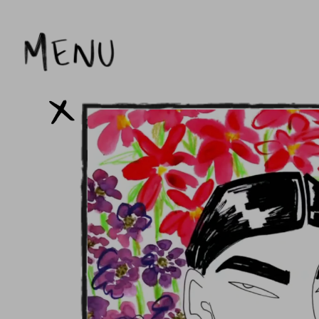
Skip to
content