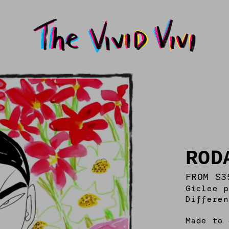
ROD
FROM $3
Giclee p
Differen
Made to 