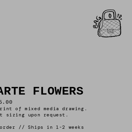
0
ARTE FLOWERS
5.00
rint of mixed media drawing.
t sizing upon request.
order // Ships in 1-2 weeks